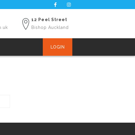
12 Peel Street
o.uk
Bishop Auckland
LOGIN