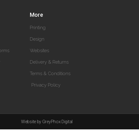
More
Printing
Design
orms
Websites
y
Delivery & Returns
Terms & Conditions
Privacy Policy
Website by GreyPhox Digital