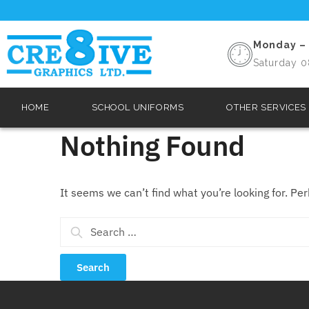
Monday – 
Saturday 0
HOME
SCHOOL UNIFORMS
OTHER SERVICES
Nothing Found
It seems we can’t find what you’re looking for. Pe