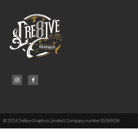
© 2024 Cre8ive Graphics Limited | Company number 05049034