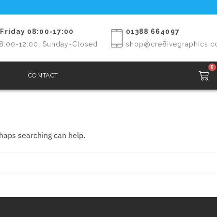
Friday 08:00-17:00
01388 664097
8:00-12:00, Sunday-Closed
shop@cre8ivegraphics.c
0
CONTACT
rhaps searching can help.