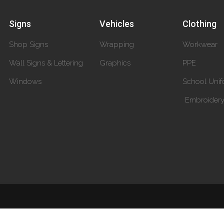
Signs
Vehicles
Clothing
Shop Signs
Wrapping
Workwear
Wall Signs & Lettering
Graphics
PPE
Windows
School Unif
Embroider