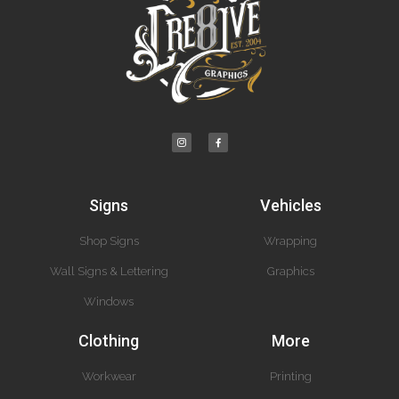
Signs
Vehicles
Shop Signs
Wrapping
Wall Signs & Lettering
Graphics
Windows
Clothing
More
Workwear
Printing