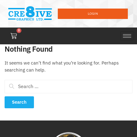
LOGIN
0
Nothing Found
It seems we can’t find what you’re looking for. Perhaps
searching can help.