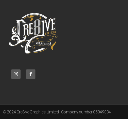
© 2024 Cre8ive Graphics Limited | Company number 05049034