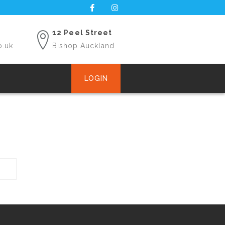
12 Peel Street
o.uk
Bishop Auckland
LOGIN