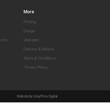
More
Printing
Design
orms
Websites
y
Delivery & Returns
Terms & Conditions
Privacy Policy
Website by GreyPhox Digital