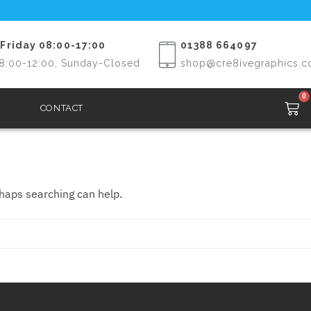
Friday 08:00-17:00
01388 664097
8:00-12:00, Sunday-Closed
shop@cre8ivegraphics.c
0
CONTACT
rhaps searching can help.