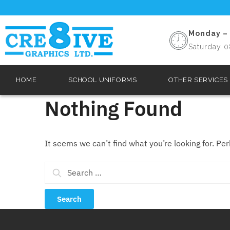
Monday – 
Saturday 0
HOME
SCHOOL UNIFORMS
OTHER SERVICES
Nothing Found
It seems we can’t find what you’re looking for. Pe