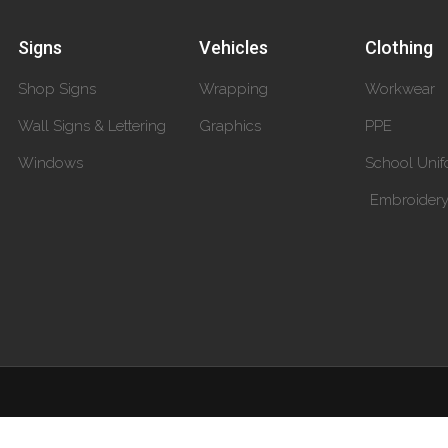
Signs
Vehicles
Clothing
Shop Signs
Wrapping
Workwear
Wall Signs & Lettering
Graphics
PPE
Windows
School Unif
Embroider