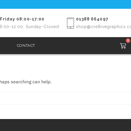
Friday 08:00-17:00
01388 664097
8:00-12:00, Sunday-Closed
shop@cre8ivegraphics.c
0
CONTACT
rhaps searching can help.