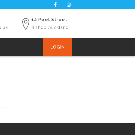
12 Peel Street
o.uk
Bishop Auckland
LOGIN