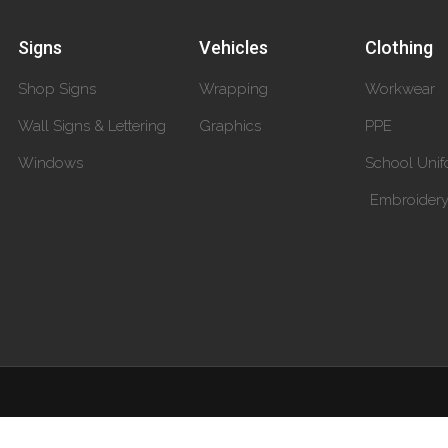
Signs
Vehicles
Clothing
Shop Signs
Wrapping
Workwear
Wall Signs & Lettering
Graphics
PPE
Windows
School Unif
Embroider