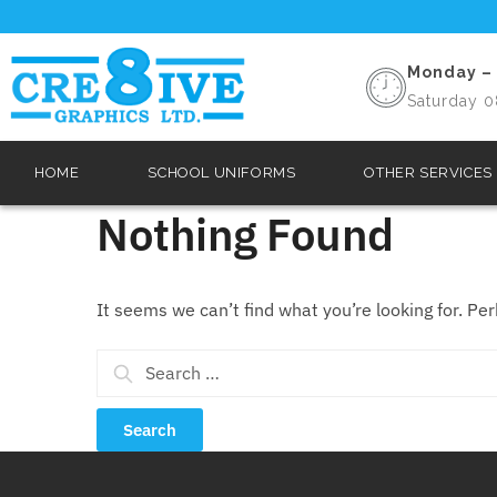
Monday – 
Saturday 0
HOME
SCHOOL UNIFORMS
OTHER SERVICES
Nothing Found
It seems we can’t find what you’re looking for. Pe