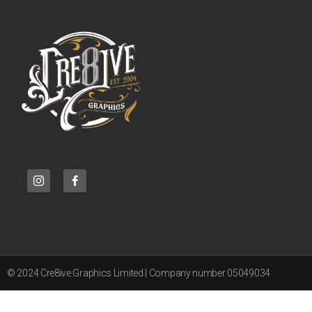
© 2024 Cre8ive Graphics Limited | Company number 05049034