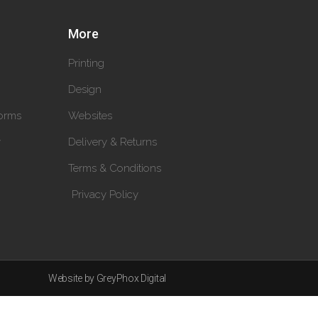
More
Printing
Design
orms
Websites
y
Delivery & Returns
Terms & Conditions
Privacy Policy
Website by GreyPhox Digital