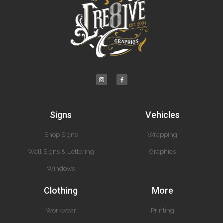
Signs
Vehicles
Shop Signs
Wrapping
Wall Signs & Lettering
Graphics
Windows
Clothing
More
Workwear
Printing