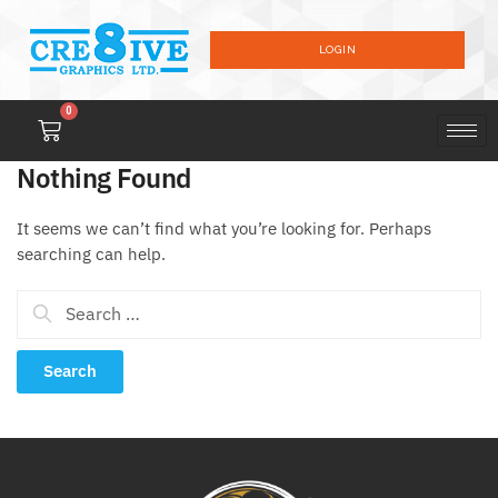
LOGIN
0
Nothing Found
It seems we can’t find what you’re looking for. Perhaps
searching can help.