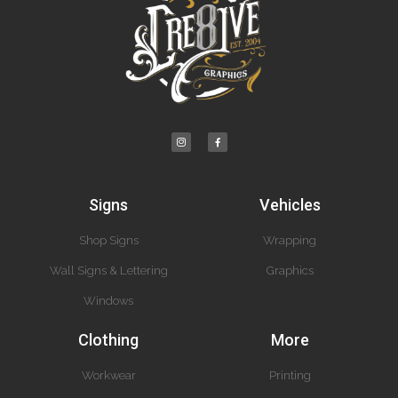
Signs
Vehicles
Shop Signs
Wrapping
Wall Signs & Lettering
Graphics
Windows
Clothing
More
Workwear
Printing