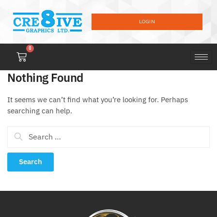
LOGIN
0
Nothing Found
It seems we can’t find what you’re looking for. Perhaps
searching can help.