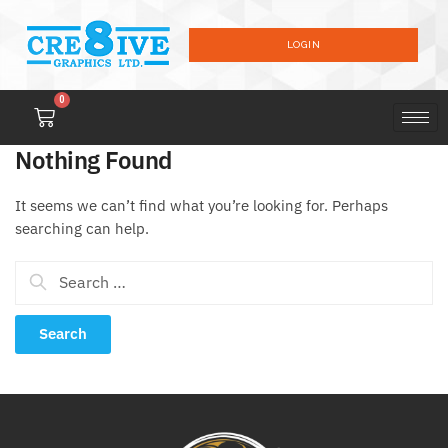
LOGIN
0
Nothing Found
It seems we can’t find what you’re looking for. Perhaps
searching can help.