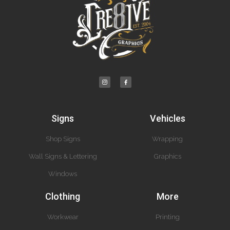
Signs
Vehicles
Shop Signs
Wrapping
Wall Signs & Lettering
Graphics
Windows
Clothing
More
Workwear
Printing