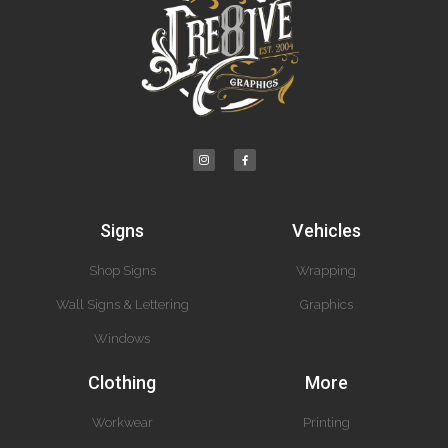
Signs
Vehicles
Shop Signs
Wrapping
Wall Signs & Lettering
Graphics
Windows
Clothing
More
Workwear
Printing