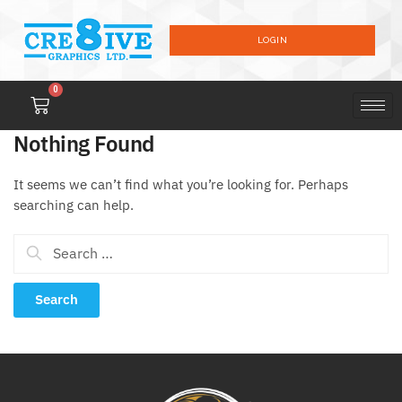
LOGIN
0
Nothing Found
It seems we can’t find what you’re looking for. Perhaps
searching can help.