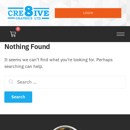
LOGIN
0
Nothing Found
It seems we can’t find what you’re looking for. Perhaps
searching can help.