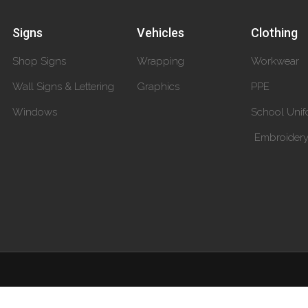
Signs
Vehicles
Clothing
Shop Signs
Wrapping
Workwear
Wall Signs & Lettering
Graphics
PPE
Windows
School Unif
Embroider