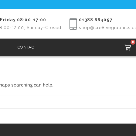
Friday 08:00-17:00
01388 664097
8:00-12:00, Sunday-Closed
shop@cre8ivegraphics.c
0
CONTACT
rhaps searching can help.