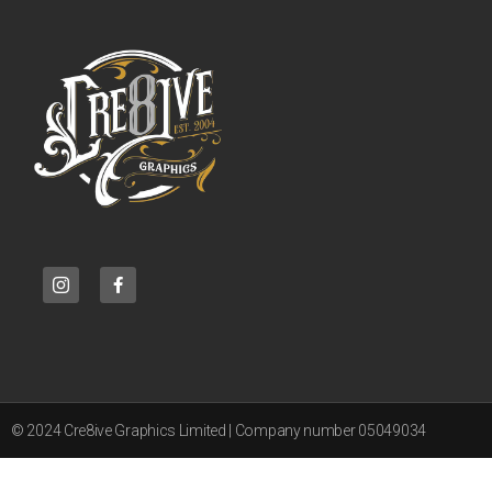
© 2024 Cre8ive Graphics Limited | Company number 05049034