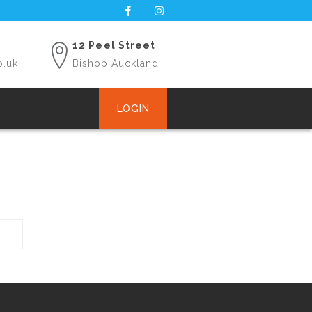
12 Peel Street
o.uk
Bishop Auckland
LOGIN