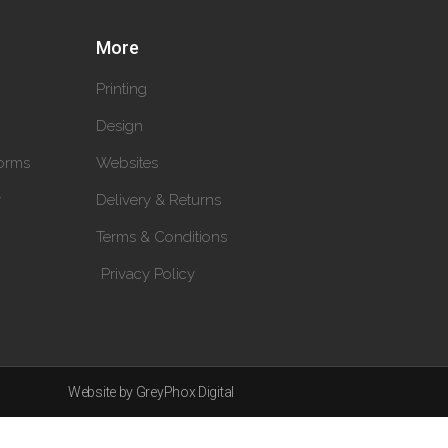
More
Printing
Design
orms
Websites
y
Delivery & Returns
Terms & Conditions
Privacy Policy
Website by GreyPhox Digital