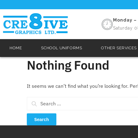
Monday – 
Saturday 0
HOME
SCHOOL UNIFORMS
OTHER SERVICES
Nothing Found
It seems we can’t find what you’re looking for. Pe