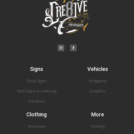
Signs
Vehicles
Shop Signs
Wrapping
Wall Signs & Lettering
Graphics
Windows
Clothing
More
Workwear
Printing