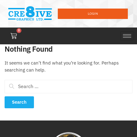
LOGIN
0
Nothing Found
It seems we can’t find what you’re looking for. Perhaps
searching can help.