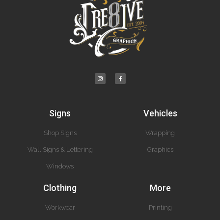
Signs
Vehicles
Shop Signs
Wrapping
Wall Signs & Lettering
Graphics
Windows
Clothing
More
Workwear
Printing