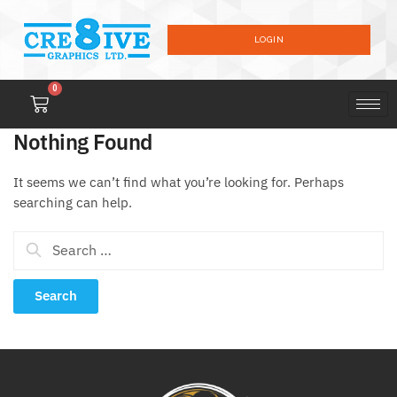
LOGIN
0
Nothing Found
It seems we can’t find what you’re looking for. Perhaps
searching can help.