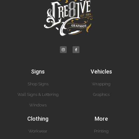
Signs
Vehicles
Shop Signs
Wrapping
Wall Signs & Lettering
Graphics
Windows
Clothing
More
Workwear
Printing