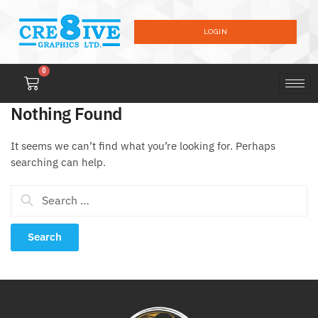
LOGIN
0
Nothing Found
It seems we can’t find what you’re looking for. Perhaps
searching can help.