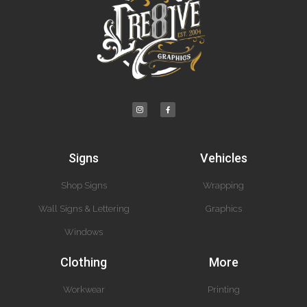
Signs
Vehicles
Shop Signs
Wrapping
Wall Signs & Lettering
Graphics
Windows
Clothing
More
Workwear
Printing