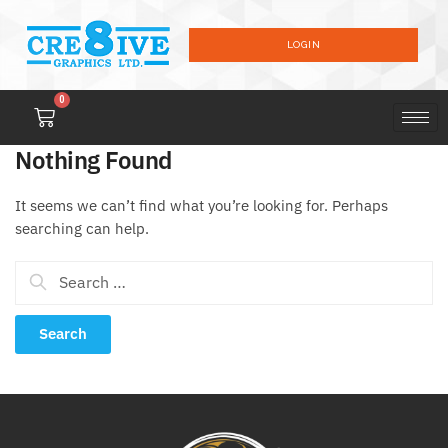
LOGIN
0
Nothing Found
It seems we can’t find what you’re looking for. Perhaps
searching can help.