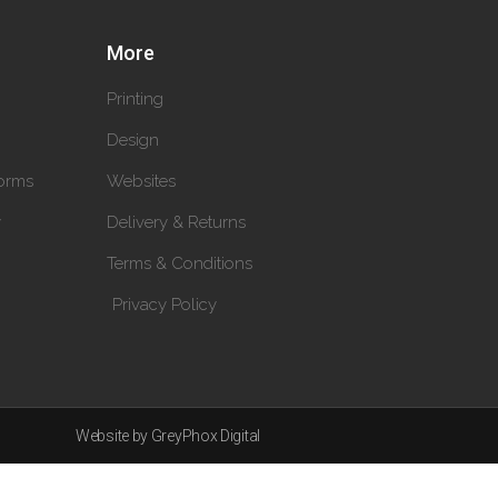
More
Printing
Design
orms
Websites
y
Delivery & Returns
Terms & Conditions
Privacy Policy
Website by GreyPhox Digital