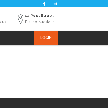
12 Peel Street
o.uk
Bishop Auckland
LOGIN