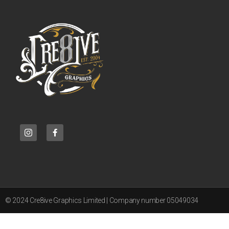
© 2024 Cre8ive Graphics Limited | Company number 05049034