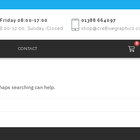
Friday 08:00-17:00
01388 664097
8:00-12:00, Sunday-Closed
shop@cre8ivegraphics.c
0
CONTACT
rhaps searching can help.