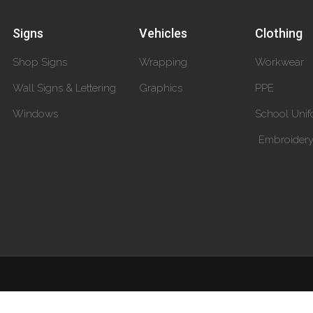
Signs
Vehicles
Clothing
Shop Signs
Wrapping
Workwear
Wall Signs & Lettering
Graphics
PPE
Windows
School Unif
Embroider