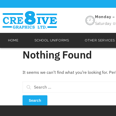
Monday – 
Saturday 0
HOME
SCHOOL UNIFORMS
OTHER SERVICES
Nothing Found
It seems we can’t find what you’re looking for. Pe