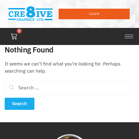
LOGIN
0
Nothing Found
It seems we can’t find what you’re looking for. Perhaps
searching can help.