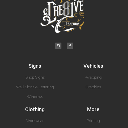
Signs
Vehicles
Shop Signs
Wrapping
Wall Signs & Lettering
Graphics
Windows
Clothing
More
Workwear
Printing