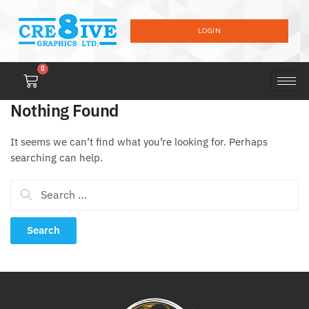
LOGIN
0
Nothing Found
It seems we can’t find what you’re looking for. Perhaps
searching can help.