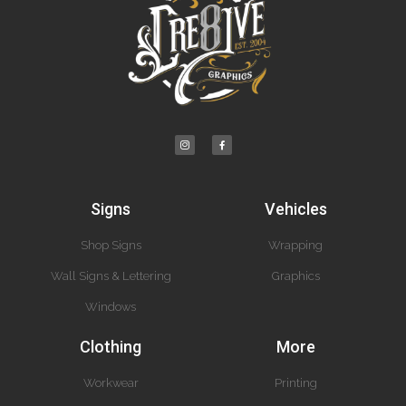
Signs
Vehicles
Shop Signs
Wrapping
Wall Signs & Lettering
Graphics
Windows
Clothing
More
Workwear
Printing