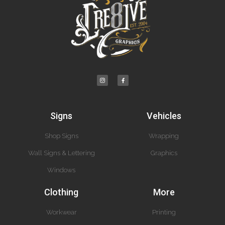
Signs
Vehicles
Shop Signs
Wrapping
Wall Signs & Lettering
Graphics
Windows
Clothing
More
Workwear
Printing