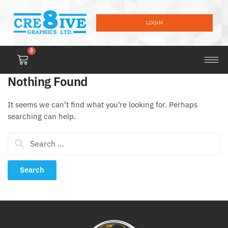
LOGIN
0
Nothing Found
It seems we can’t find what you’re looking for. Perhaps
searching can help.