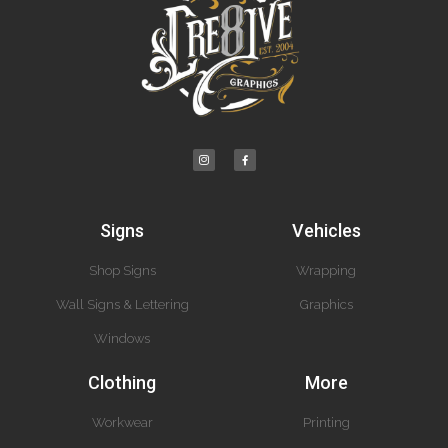
Signs
Vehicles
Shop Signs
Wrapping
Wall Signs & Lettering
Graphics
Windows
Clothing
More
Workwear
Printing