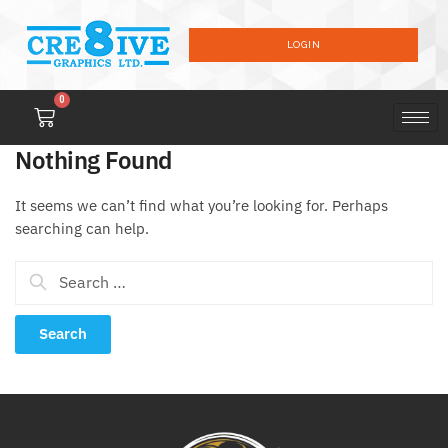
LOGIN
0
Nothing Found
It seems we can’t find what you’re looking for. Perhaps
searching can help.