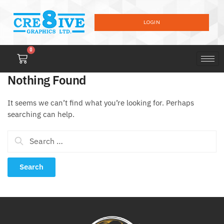
LOGIN
0
Nothing Found
It seems we can’t find what you’re looking for. Perhaps
searching can help.