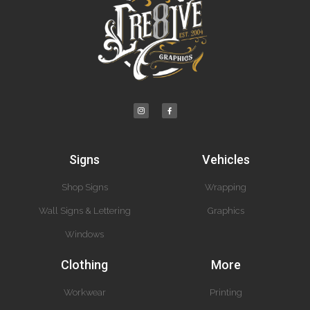
Signs
Vehicles
Shop Signs
Wrapping
Wall Signs & Lettering
Graphics
Windows
Clothing
More
Workwear
Printing